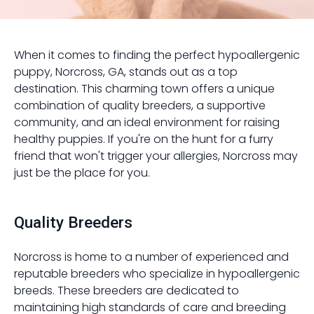
When it comes to finding the perfect hypoallergenic
puppy, Norcross, GA, stands out as a top
destination. This charming town offers a unique
combination of quality breeders, a supportive
community, and an ideal environment for raising
healthy puppies. If you're on the hunt for a furry
friend that won't trigger your allergies, Norcross may
just be the place for you.
Quality Breeders
Norcross is home to a number of experienced and
reputable breeders who specialize in hypoallergenic
breeds. These breeders are dedicated to
maintaining high standards of care and breeding