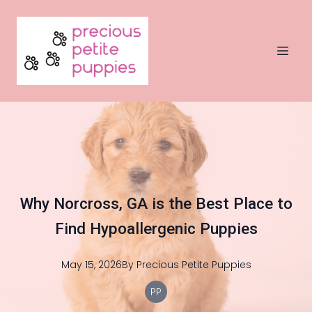
Why Norcross, GA is the Best Place to
Find Hypoallergenic Puppies
May 15, 2026
By
Precious
Petite Puppies
PP