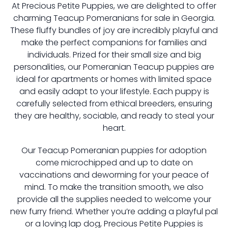
At Precious Petite Puppies, we are delighted to offer
charming Teacup Pomeranians for sale in Georgia.
These fluffy bundles of joy are incredibly playful and
make the perfect companions for families and
individuals. Prized for their small size and big
personalities, our Pomeranian Teacup puppies are
ideal for apartments or homes with limited space
and easily adapt to your lifestyle. Each puppy is
carefully selected from ethical breeders, ensuring
they are healthy, sociable, and ready to steal your
heart.
Our Teacup Pomeranian puppies for adoption
come microchipped and up to date on
vaccinations and deworming for your peace of
mind. To make the transition smooth, we also
provide all the supplies needed to welcome your
new furry friend. Whether you’re adding a playful pal
or a loving lap dog, Precious Petite Puppies is