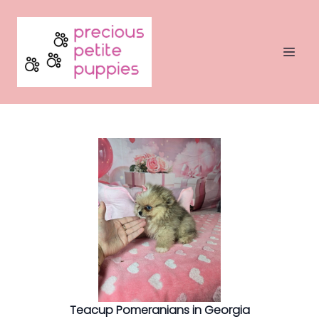
Teacup Pomeranians in Georgia