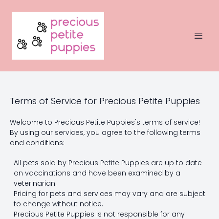
Terms of Service for Precious Petite Puppies
Welcome to Precious Petite Puppies's terms of service!
By using our services, you agree to the following terms
and conditions:
All pets sold by Precious Petite Puppies are up to date
on vaccinations and have been examined by a
veterinarian.
Pricing for pets and services may vary and are subject
to change without notice.
Precious Petite Puppies is not responsible for any