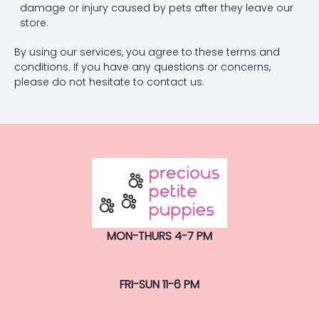
damage or injury caused by pets after they leave our
store.
By using our services, you agree to these terms and
conditions. If you have any questions or concerns,
please do not hesitate to contact us.
MON-THURS 4-7 PM
FRI-SUN 11-6 PM