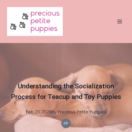
Understanding the Socialization
Process for Teacup and Toy Puppies
Feb 20, 2026
By
Precious
Petite Puppies
PP