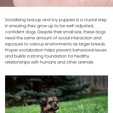
Socializing teacup and toy puppies is a crucial step
in ensuring they grow up to be well-adjusted,
confident dogs. Despite their small size, these dogs
need the same amount of social interaction and
exposure to various environments as larger breeds.
Proper socialization helps prevent behavioral issues
and builds a strong foundation for healthy
relationships with humans and other animals.