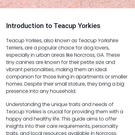
Introduction to Teacup Yorkies
Teacup Yorkies, also known as Teacup Yorkshire
Terriers, are a popular choice for dog lovers,
especially in urban areas like Norcross, GA. These
tiny canines are known for their petite size and
vibrant personalities, making them an ideal
companion for those living in apartments or smaller
homes. Despite their small stature, they bring a big
presence into any household.
Understanding the unique traits and needs of
Teacup Yorkies is crucial for providing them with a
happy and healthy life. This guide aims to offer
insights into their care requirements, personality
traits, and local resources available in Norcross.