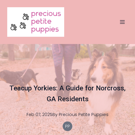
Teacup Yorkies: A Guide for Norcross,
GA Residents
Feb 07, 2025
By
Precious
Petite Puppies
PP