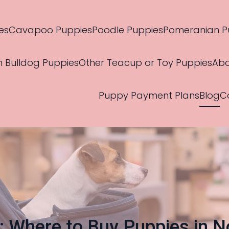
es
Cavapoo Puppies
Poodle Puppies
Pomeranian P
h Bulldog Puppies
Other Teacup or Toy Puppies
Abo
Puppy Payment Plans
Blog
C
s: Where to Buy Puppies in N