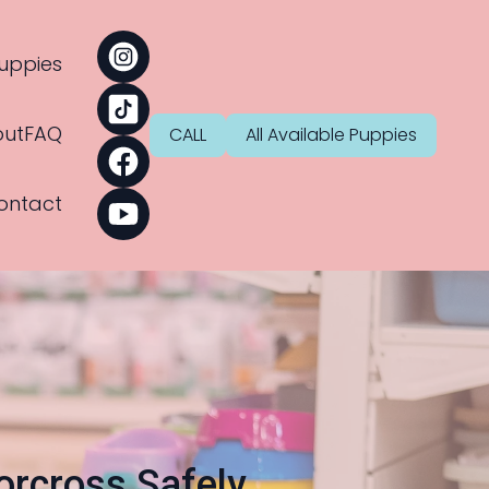
uppies
ut
FAQ
CALL
All Available Puppies
ontact
orcross Safely