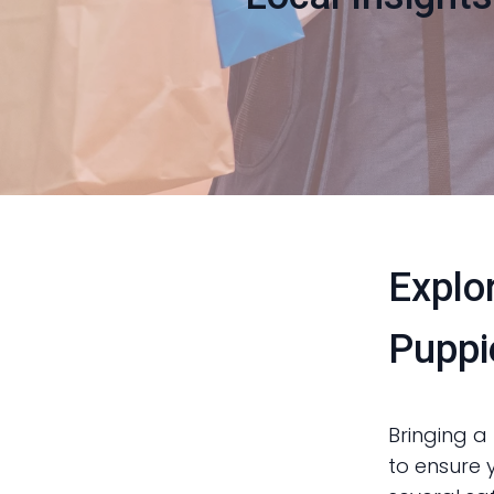
Explo
Puppi
Bringing a 
to ensure 