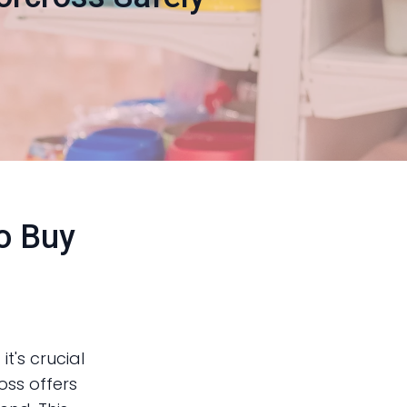
to Buy
it's crucial
oss offers