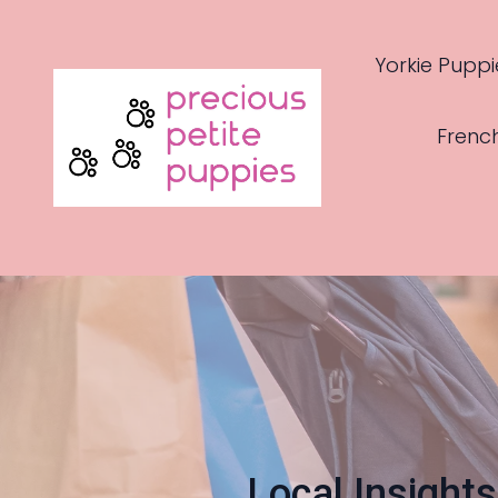
Yorkie Puppi
Frenc
Local Insight