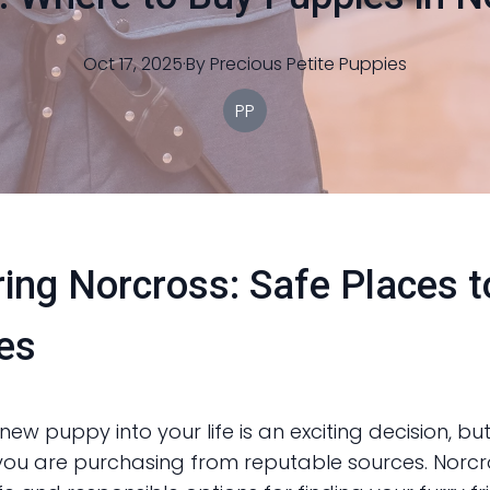
Oct 17, 2025
·
By
Precious
Petite Puppies
PP
ring Norcross: Safe Places 
es
new puppy into your life is an exciting decision, but 
you are purchasing from reputable sources. Norcr