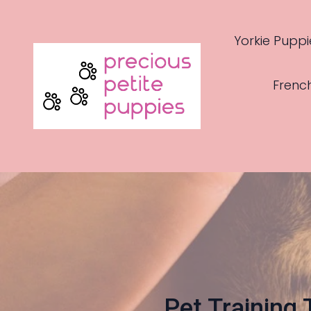
Yorkie Puppi
Frenc
Pet Training