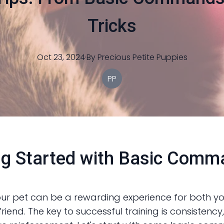
Tricks
Oct 23, 2024
·
By
Precious
Petite Puppies
PP
ng Started with Basic Com
our pet can be a rewarding experience for both y
friend. The key to successful training is consistency