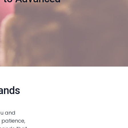
mands
ou and
, patience,