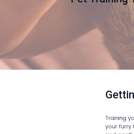
Getti
Training y
your furry 