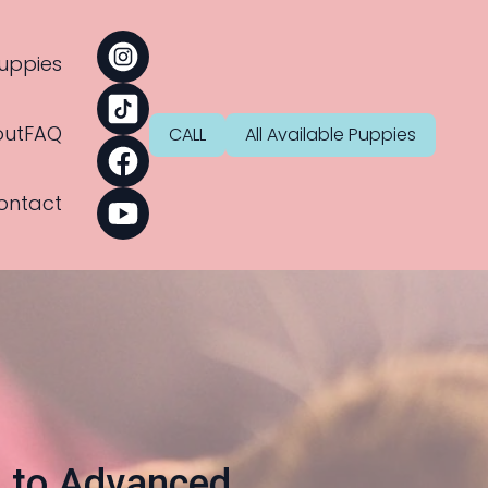
uppies
ut
FAQ
CALL
All Available Puppies
ontact
s to Advanced