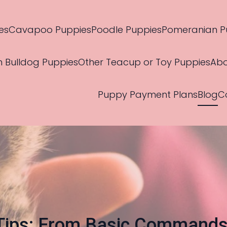
es
Cavapoo Puppies
Poodle Puppies
Pomeranian P
h Bulldog Puppies
Other Teacup or Toy Puppies
Abo
Puppy Payment Plans
Blog
C
 Tips: From Basic Command